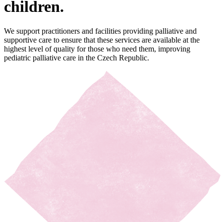
children.
We support practitioners and facilities
providing
palliative and
supportive care to ensure that these services are available at the
highest level of quality for those who need them, improving
pediatric
palliative care in the Czech Republic.