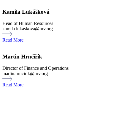
Kamila Lukášková
Head of Human Resources
kamila.lukaskova@nrv.org
Read More
Martin Hrnčiřík
Director of Finance and Operations
martin.hrncirik@nrv.org
Read More