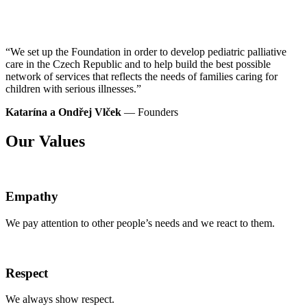
“We set up the Foundation in order to develop
pediatric
palliative
care in the Czech Republic and to help build the best possible
network of services that reflects the needs of families caring for
children with serious illnesses.”
Katarína a Ondřej Vlček
— Founders
Our Values
Empathy
We pay attention to other people’s needs and we react to them.
Respect
We always show respect.