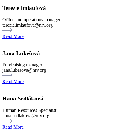
Terezie Imlaufová
Office and operations manager
terezie.imlaufova@nrv.org
Read More
Jana Lukešová
Fundraising manager
jana.lukesova@nrv.org
Read More
Hana Sedláková
Human Resources Specialist
hana.sedlakova@nrv.org
Read More