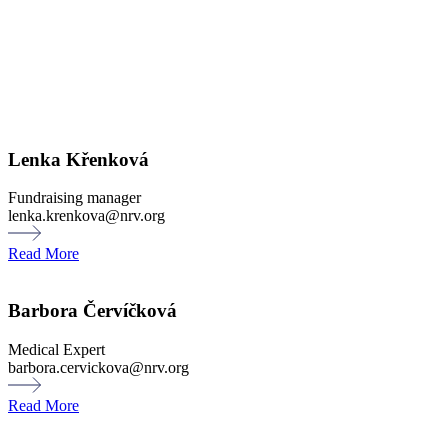
Lenka Křenková
Fundraising manager
lenka.krenkova@nrv.org
Read More
Barbora Červíčková
Medical Expert
barbora.cervickova@nrv.org
Read More