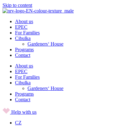
Skip to content
About us
EPEC
For Families
Cibulka
Gardeners‘ House
Programs
Contact
About us
EPEC
For Families
Cibulka
Gardeners‘ House
Programs
Contact
Help with us
CZ