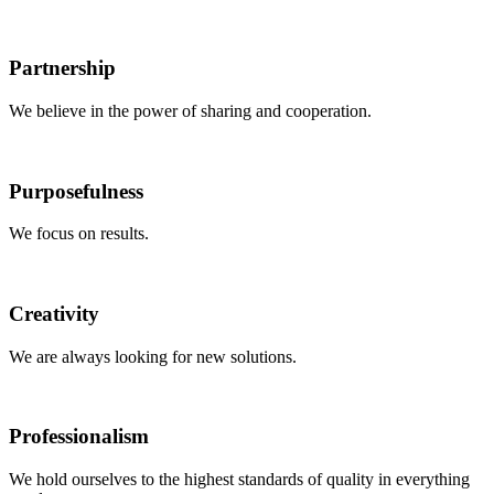
Partnership
We believe in the power of sharing and cooperation.
Purposefulness
We focus on results.
Creativity
We are always looking for new solutions.
Professionalism
We hold ourselves to the highest standards of quality in everything