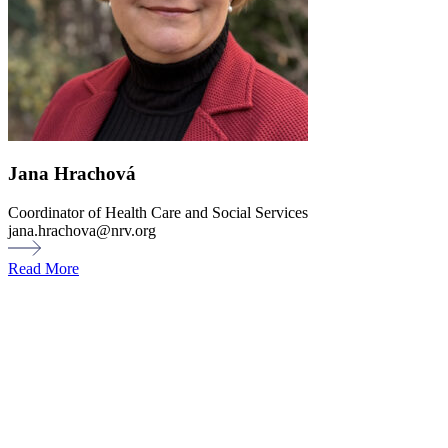
Jana Hrachová
Coordinator of Health Care and Social Services
jana.hrachova@nrv.org
Read More