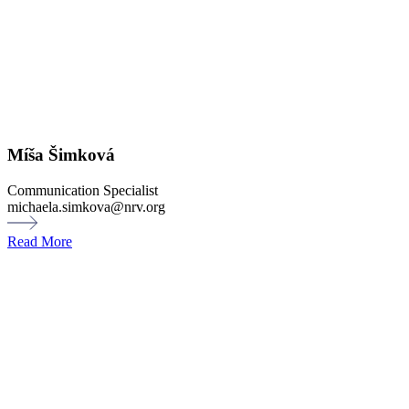
Míša Šimková
Communication Specialist
michaela.simkova@nrv.org
Read More