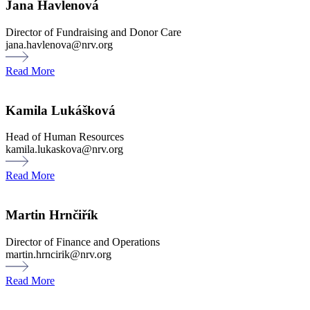
Jana Havlenová
Director of Fundraising and Donor Care
jana.havlenova@nrv.org
Read More
Kamila Lukášková
Head of Human Resources
kamila.lukaskova@nrv.org
Read More
Martin Hrnčiřík
Director of Finance and Operations
martin.hrncirik@nrv.org
Read More