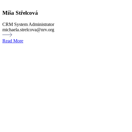
Míša Střelcová
CRM System Administrator
michaela.strelcova@nrv.org
Read More