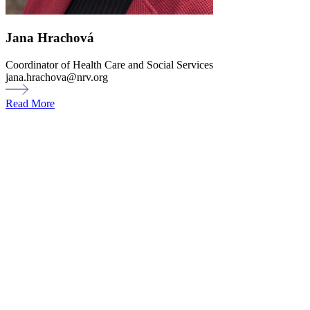
Jana Hrachová
Coordinator of Health Care and Social Services
jana.hrachova@nrv.org
Read More