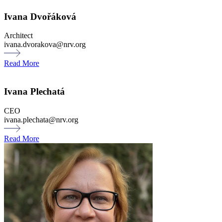
Ivana Dvořáková
Architect
ivana.dvorakova@nrv.org
Read More
Ivana Plechatá
CEO
ivana.plechata@nrv.org
Read More