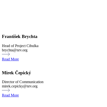
František Brychta
Head of Project Cibulka
brychta@nrv.org
Read More
Mirek Čepický
Director of Communication
mirek.cepicky@nrv.org
Read More