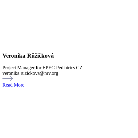
Veronika Růžičková
Project Manager for EPEC Pediatrics CZ
veronika.ruzickova@nrv.org
Read More