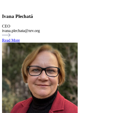
Ivana Plechatá
CEO
ivana.plechata@nrv.org
Read More