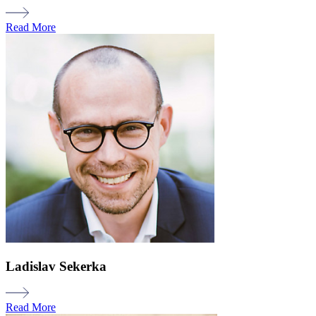
Read More
Ladislav Sekerka
Read More