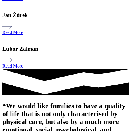
Jan Žůrek
Read More
Lubor Žalman
Read More
“We would like families to have a quality
of life that is not only characterised by
physical care, but also by a much more
emotional, social, psychological, and