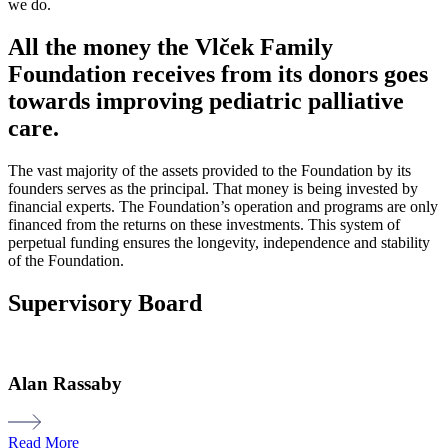
we do.
All the money the Vlček Family
Foundation receives from its donors goes
towards improving pediatric palliative
care.
The vast majority of
the assets provided to the Foundation by its
founders serves as the principal. That money is being invested by
financial experts. The Foundation’s operation and programs are only
financed from the returns on these investments. This system of
perpetual funding ensures the longevity,
independence
and stability
of the Foundation.
Supervisory Board
Alan Rassaby
Read More