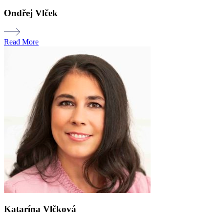
Ondřej Vlček
Read More
Katarína Vlčková