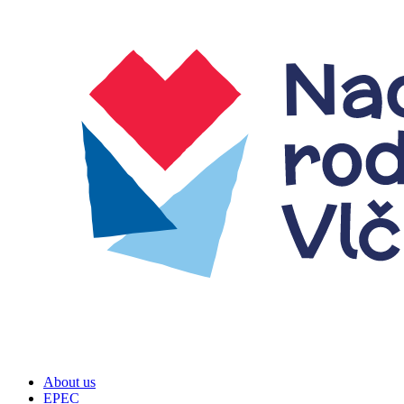
About us
EPEC