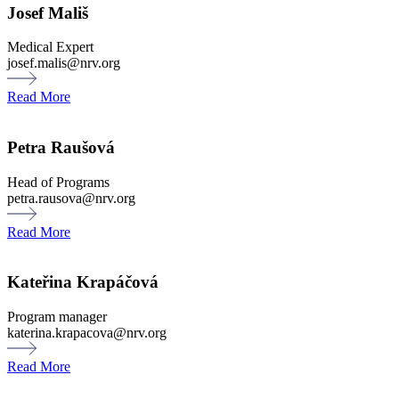
Josef Mališ
Medical Expert
josef.malis@nrv.org
Read More
Petra Raušová
Head of Programs
petra.rausova@nrv.org
Read More
Kateřina Krapáčová
Program manager
katerina.krapacova@nrv.org
Read More