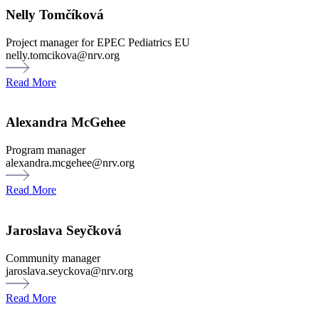
Nelly Tomčíková
Project manager for EPEC Pediatrics EU
nelly.tomcikova@nrv.org
Read More
Alexandra McGehee
Program manager
alexandra.mcgehee@nrv.org
Read More
Jaroslava Seyčková
Community manager
jaroslava.seyckova@nrv.org
Read More