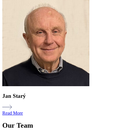
Jan Starý
Read More
Our Team