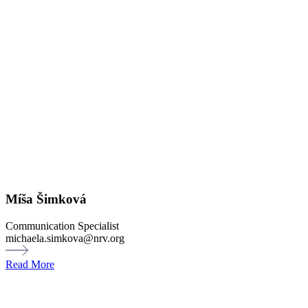
Míša Šimková
Communication Specialist
michaela.simkova@nrv.org
Read More