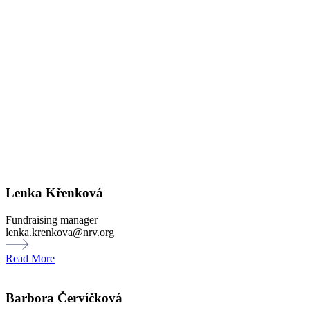
Lenka Křenková
Fundraising manager
lenka.krenkova@nrv.org
Read More
Barbora Červíčková