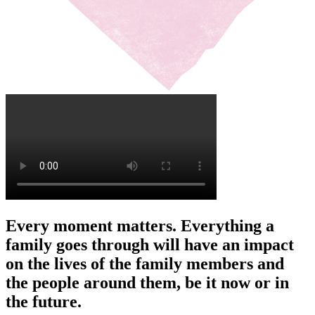
Every moment matters. Everything a
family goes through will have an impact
on the lives of the family members and
the people around them, be it now or in
the future.