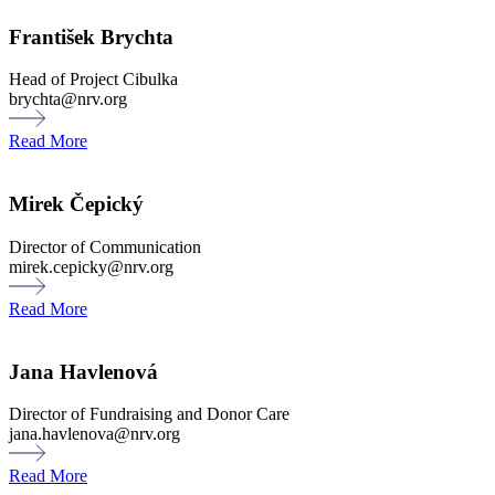
František Brychta
Head of Project Cibulka
brychta@nrv.org
Read More
Mirek Čepický
Director of Communication
mirek.cepicky@nrv.org
Read More
Jana Havlenová
Director of Fundraising and Donor Care
jana.havlenova@nrv.org
Read More