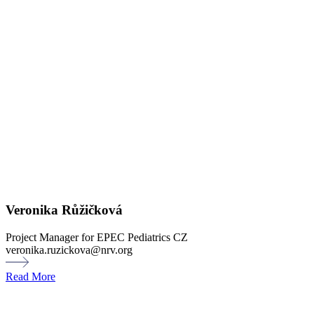
Veronika Růžičková
Project Manager for EPEC Pediatrics CZ
veronika.ruzickova@nrv.org
Read More