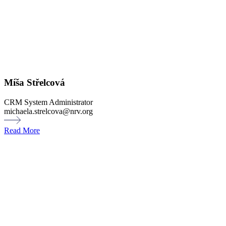
Míša Střelcová
CRM System Administrator
michaela.strelcova@nrv.org
Read More