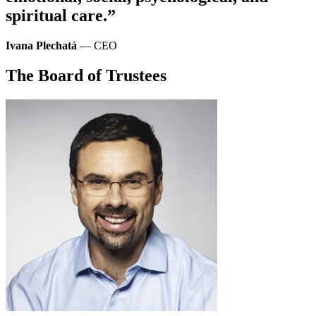
spiritual care.”
Ivana Plechatá
— CEO
The Board of Trustees