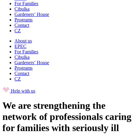
For Families
Cibulka
Gardeners‘ House
Programs
Contact
CZ
About us
EPEC
For Families
Cibulka
Gardeners‘ House
Programs
Contact
CZ
Help with us
We are strengthening the
network of professionals caring
for families with seriously ill