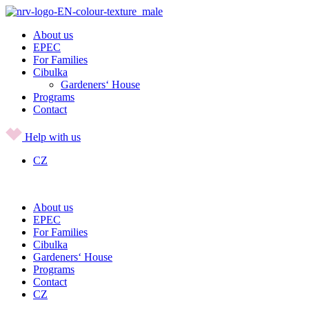
Skip
to
About us
content
EPEC
For Families
Cibulka
Gardeners‘ House
Programs
Contact
Help with us
CZ
About us
EPEC
For Families
Cibulka
Gardeners‘ House
Programs
Contact
CZ