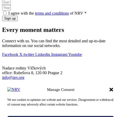
I agree with the
terms and conditions
of NRV *
Sign up
Every moment matters
Connect with us. You can find the most detailed and up-to-date
information on our social networks.
Facebook
X-twitter
Linkedin
Instagram
Youtube
Nadace rodiny Vlčkových
office: Rubešova 8, 120 00 Prague 2
info@nrv.org
Company registration number: 106 60 941
Manage Consent
Bank: 297560358/0300
Donation account: 663939/0300
We use cookies to optimize our website and our services. Disagreement or withdrawal
of consent may adversely affect certain website functions.
© 2026 NRV