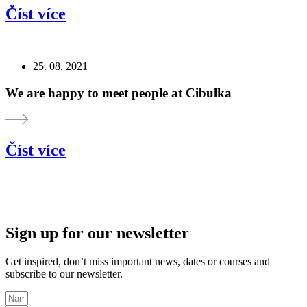
Číst více
25. 08. 2021
We are happy to meet people at Cibulka
Číst více
Sign up for our newsletter
Get inspired, don’t miss important news, dates or courses and
subscribe to our newsletter.