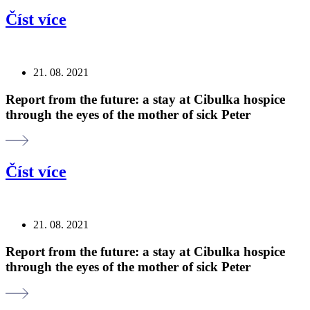
Číst více
21. 08. 2021
Report from the future: a stay at Cibulka hospice
through the eyes of the mother of sick Peter
Číst více
21. 08. 2021
Report from the future: a stay at Cibulka hospice
through the eyes of the mother of sick Peter