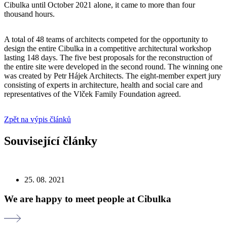
Cibulka until October 2021 alone, it came to more than four
thousand hours.
A total of 48 teams of architects competed for the opportunity to
design the entire Cibulka in a competitive architectural workshop
lasting 148 days. The five best proposals for the reconstruction of
the entire site were developed in the second round. The winning one
was created by Petr Hájek Architects. The eight-member expert jury
consisting of experts in architecture, health and social care and
representatives of the Vlček Family Foundation agreed.
Zpět na výpis článků
Související články
25. 08. 2021
We are happy to meet people at Cibulka