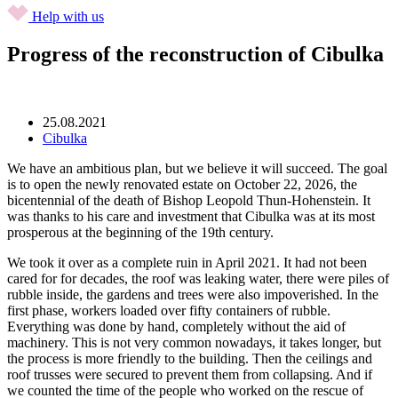
Help with us
Progress of the reconstruction of Cibulka
25.08.2021
Cibulka
We have an ambitious plan, but we believe it will succeed. The goal
is to open the newly renovated estate on October 22, 2026, the
bicentennial of the death of Bishop Leopold Thun-Hohenstein. It
was thanks to his care and investment that Cibulka was at its most
prosperous at the beginning of the 19th century.
We took it over as a complete ruin in April 2021. It had not been
cared for for decades, the roof was leaking water, there were piles of
rubble inside, the gardens and trees were also impoverished. In the
first phase, workers loaded over fifty containers of rubble.
Everything was done by hand, completely without the aid of
machinery. This is not very common nowadays, it takes longer, but
the process is more friendly to the building. Then the ceilings and
roof trusses were secured to prevent them from collapsing. And if
we counted the time of the people who worked on the rescue of