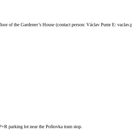
floor of the Gardener’s House (contact person: Václav Pumr E: vaclav
 P+R parking lot near the Poštovka tram stop.