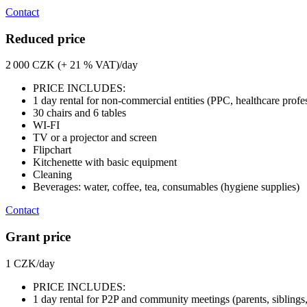
Contact
Reduced price
2 000 CZK (+ 21 % VAT)/day
PRICE INCLUDES:
1 day rental for non-commercial entities (PPC, healthcare profe
30 chairs and 6 tables
WI-FI
TV or a projector and screen
Flipchart
Kitchenette with basic equipment
Cleaning
Beverages: water, coffee, tea, consumables (hygiene supplies)
Contact
Grant price
1 CZK/day
PRICE INCLUDES:
1 day rental for P2P and community meetings (parents, siblings