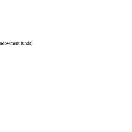
, endowment funds)