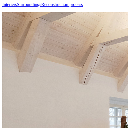
Interiers
Surroundings
Reconstruction process