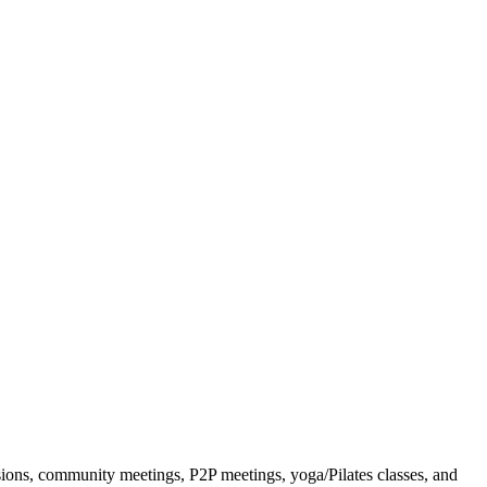
ssions, community meetings, P2P meetings, yoga/Pilates classes, and