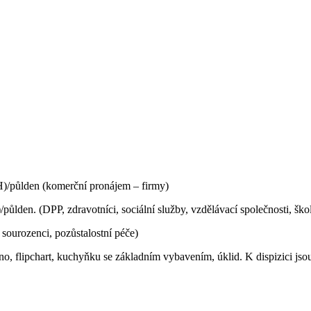
/půlden (komerční pronájem – firmy)
den. (DPP, zdravotníci, sociální služby, vzdělávací společnosti, ško
 sourozenci, pozůstalostní péče)
no, f
lipchart, k
uchyňku se základním vybavením, úklid. K dispizici jso