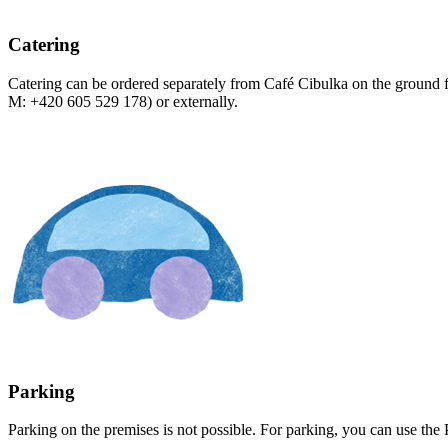
Catering
Catering can be ordered separately from Café Cibulka on the ground 
M: +420 605 529 178) or externally.
Parking
Parking on the premises is not possible. For parking, you can use the