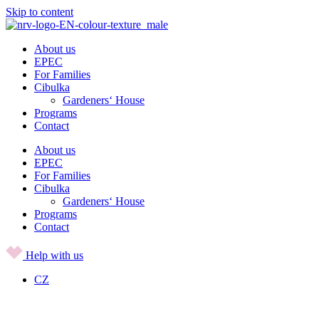
Skip to content
About us
EPEC
For Families
Cibulka
Gardeners‘ House
Programs
Contact
About us
EPEC
For Families
Cibulka
Gardeners‘ House
Programs
Contact
Help with us
CZ