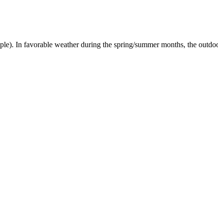
). In favorable weather during the spring/summer months, the outdoor