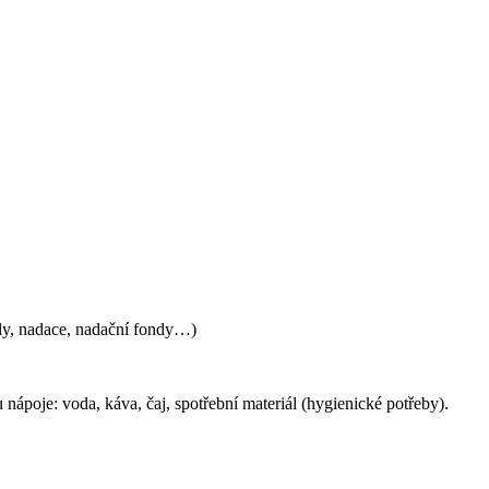
ly, nadace, nadační fondy…)
u nápoje:
voda, káva, čaj, s
potřební materiál (hygienické potřeby)
.