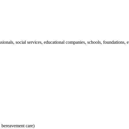
ssionals, social services, educational companies, schools, foundations
, bereavement care)