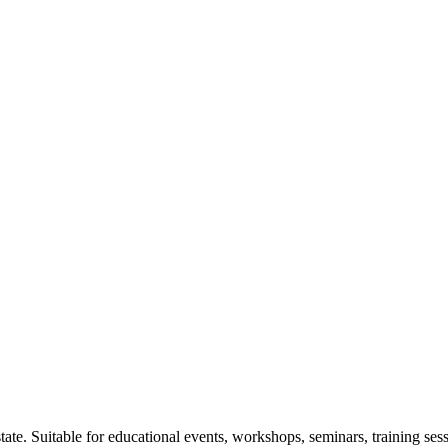
tate. Suitable for educational events, workshops, seminars, training se