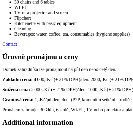
30 chairs and 6 tables
WI-FI
TV or a projector and screen
Flipchart
Kitchenette with basic equipment
Cleaning
Beverages: water, coffee, tea, consumables (hygiene supplies)
Contact
Úrovně pronájmu a ceny
Domek zahradníka lze pronajmout na půl den nebo celý den.
Základní cena:
4 000,-Kč (+ 21% DPH)/den. 2000,-Kč (+ 21% DPH)
Snížená cena:
2 000,-Kč (+ 21% DPH)/den. 1000,-Kč (+ 21% DPH)/půl
Grantová cena:
1,-Kč/půlden, den. (P2P, komunitní setkání – rodiče,
Pronájem zahrnuje: 30 židlí, 6 stolů, WI-FI
,
TV nebo projektor a plát
Additional information