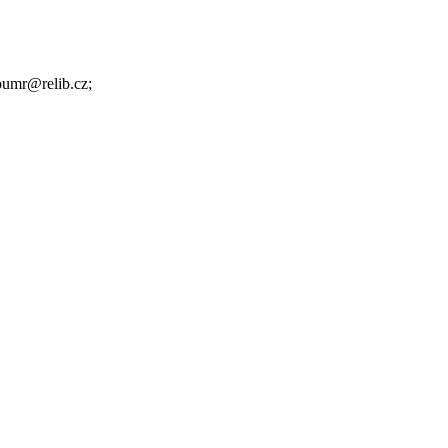
.pumr@relib.cz;