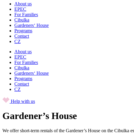
About us
EPEC
For Families
Cibulka
Gardeners‘ House
Programs
Contact
CZ
About us
EPEC
For Families
Cibulka
Gardeners‘ House
Programs
Contact
CZ
Help with us
Gardener’s House
We offer short-term rentals of the Gardener’s House on the Cibulka es