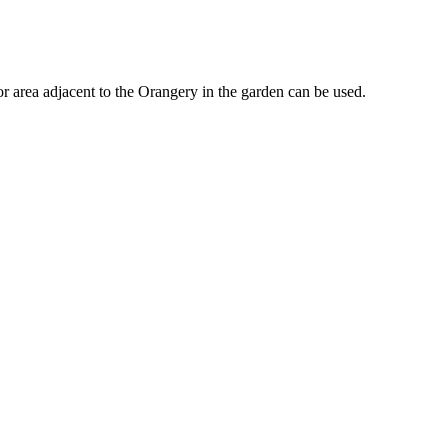
 area adjacent to the Orangery in the garden can be used.