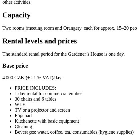
other activities.
Capacity
Two rooms (meeting room and Orangery, each for approx. 15–20 people
Rental levels and prices
The standard rental period for the Gardener’s House is one day.
Base price
4 000 CZK (+ 21 % VAT)/day
PRICE INCLUDES:
1 day rental for commercial entities
30 chairs and 6 tables
WI-FI
TV or a projector and screen
Flipchart
Kitchenette with basic equipment
Cleaning
Beverages: water, coffee, tea, consumables (hygiene supplies)