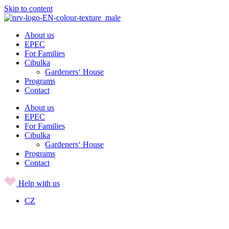
Skip to content
About us
EPEC
For Families
Cibulka
Gardeners‘ House
Programs
Contact
About us
EPEC
For Families
Cibulka
Gardeners‘ House
Programs
Contact
Help with us
CZ