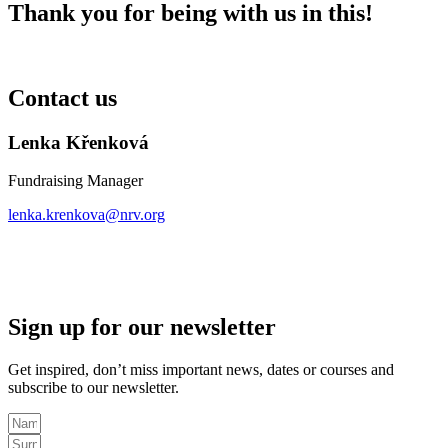
Thank you for being with us in this!
Contact us
Lenka Křenková
Fundraising Manager
lenka.krenkova@nrv.org
Sign up for our newsletter
Get inspired, don’t miss important news, dates or courses and
subscribe to our newsletter.