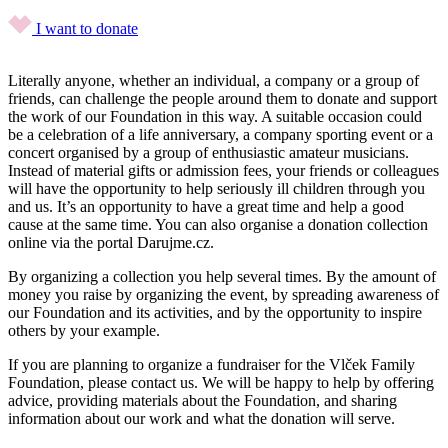
I want to donate
Literally anyone, whether an individual, a company or a group of
friends, can challenge the people around them to donate and support
the work of our Foundation in this way. A suitable occasion could
be a celebration of a life anniversary, a company sporting event or a
concert organised by a group of enthusiastic amateur musicians.
Instead of material gifts or admission fees, your friends or colleagues
will have the opportunity to help seriously ill children through you
and us. It’s an opportunity to have a great time and help a good
cause at the same time. You can also organise a donation collection
online via the portal Darujme.cz.
By organizing a collection you help several times. By the amount of
money you raise by organizing the event, by spreading awareness of
our Foundation and its activities, and by the opportunity to inspire
others by your example.
If you are planning to organize a fundraiser for the Vlček Family
Foundation, please contact us. We will be happy to help by offering
advice, providing materials about the Foundation, and sharing
information about our work and what the donation will serve.