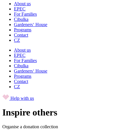
About us
EPEC
For Families
Cibulka
Gardeners‘ House
Programs
Contact
CZ
About us
EPEC
For Families
Cibulka
Gardeners‘ House
Programs
Contact
CZ
Help with us
Inspire others
Organise a donation collection