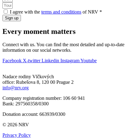
I agree with the
terms and conditions
of NRV *
Sign up
Every moment matters
Connect with us. You can find the most detailed and up-to-date
information on our social networks.
Facebook
X-twitter
Linkedin
Instagram
Youtube
Nadace rodiny Vlčkových
office: Rubešova 8, 120 00 Prague 2
info@nrv.org
Company registration number: 106 60 941
Bank: 297560358/0300
Donation account: 663939/0300
© 2026 NRV
Privacy Policy